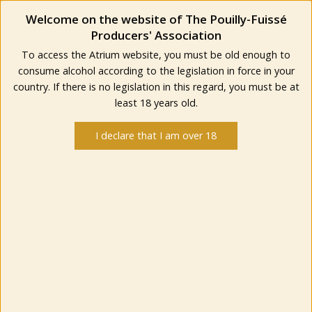
Welcome on the website of The Pouilly-Fuissé
Producers' Association
To access the Atrium website, you must be old enough to
consume alcohol according to the legislation in force in your
country. If there is no legislation in this regard, you must be at
least 18 years old.
I declare that I am over 18
IN THE VERY HEART
OF A SUMPTUOUS
NATURAL SITE
Classified as « Grand Site de France », Solutré Pouilly Vergisson is a dynamic place that
lives forward preserving and sharing its treasures. The label “Grand Site de France”